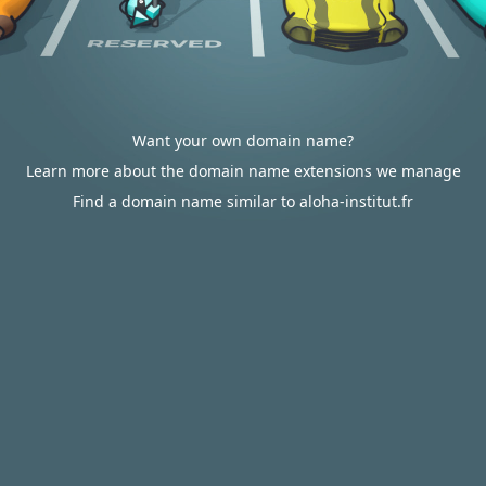
Want your own domain name?
Learn more about the domain name extensions we manage
Find a domain name similar to aloha-institut.fr