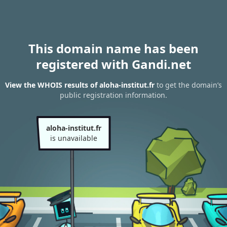
This domain name has been
registered with Gandi.net
View the WHOIS results of aloha-institut.fr
to get the domain’s
public registration information.
aloha-institut.fr
is unavailable